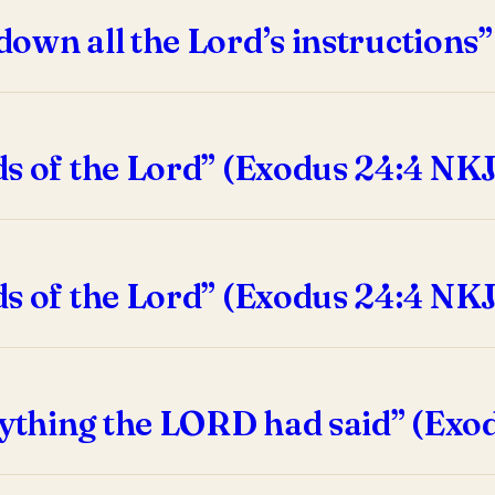
down all the Lord’s instructions
ds of the Lord” (Exodus 24:4 NKJ
ds of the Lord” (Exodus 24:4 NK
ything the LORD had said” (Exod