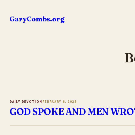
Skip
to
GaryCombs.org
content
B
DAILY DEVOTION
FEBRUARY 6, 2025
GOD SPOKE AND MEN WRO