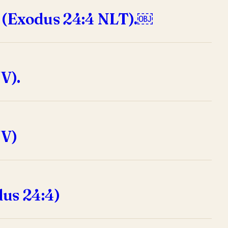
” (Exodus 24:4 NLT).￼
V).
JV)
us 24:4)