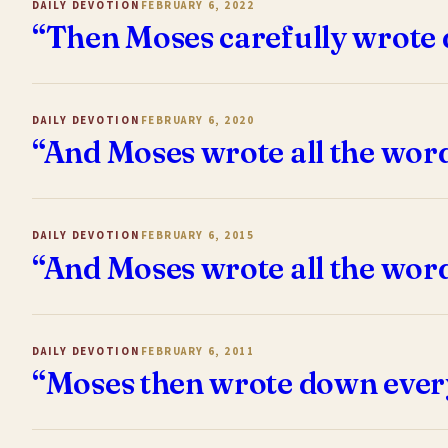
DAILY DEVOTION
FEBRUARY 6, 2022
“Then Moses carefully wrote 
DAILY DEVOTION
FEBRUARY 6, 2020
“And Moses wrote all the wor
DAILY DEVOTION
FEBRUARY 6, 2015
“And Moses wrote all the wor
DAILY DEVOTION
FEBRUARY 6, 2011
“Moses then wrote down ever