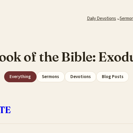
Daily Devotions
Sermo
ook of the Bible:
Exod
Everything
Sermons
Devotions
Blog Posts
TE