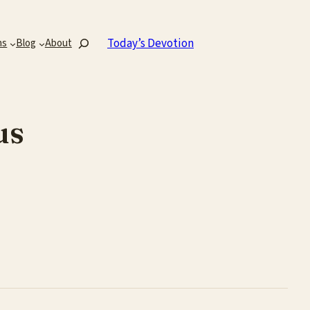
Search
Today’s Devotion
ns
Blog
About
us