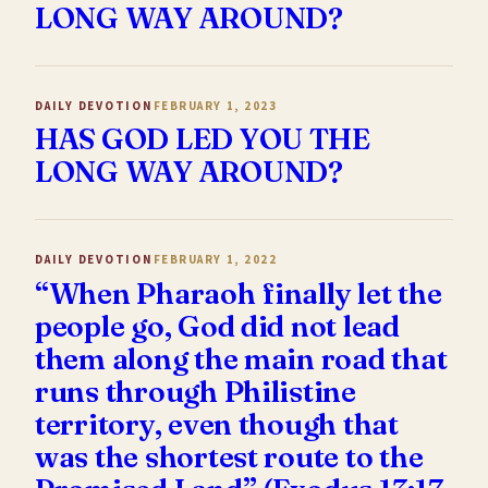
LONG WAY AROUND?
DAILY DEVOTION
FEBRUARY 1, 2023
HAS GOD LED YOU THE
LONG WAY AROUND?
DAILY DEVOTION
FEBRUARY 1, 2022
“When Pharaoh finally let the
people go, God did not lead
them along the main road that
runs through Philistine
territory, even though that
was the shortest route to the