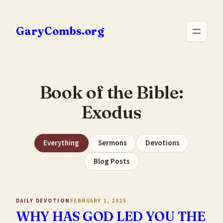
Skip
to
GaryCombs.org
content
Book of the Bible:
Exodus
Everything
Sermons
Devotions
Blog Posts
DAILY DEVOTION
FEBRUARY 1, 2025
WHY HAS GOD LED YOU THE