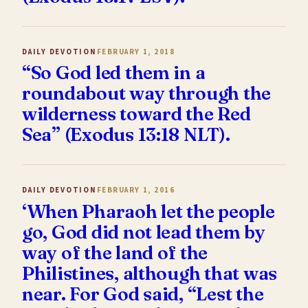
DAILY DEVOTION
FEBRUARY 1, 2018
“So God led them in a
roundabout way through the
wilderness toward the Red
Sea” (Exodus 13:18 NLT).
DAILY DEVOTION
FEBRUARY 1, 2016
‘When Pharaoh let the people
go, God did not lead them by
way of the land of the
Philistines, although that was
near. For God said, “Lest the