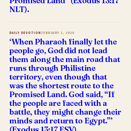
Promised Land” (Exodus 13:17
NLT).
DAILY DEVOTION
FEBRUARY 1, 2020
‘When Pharaoh finally let the
people go, God did not lead
them along the main road that
runs through Philistine
territory, even though that
was the shortest route to the
Promised Land. God said, “If
the people are faced with a
battle, they might change their
minds and return to Egypt.”’
(Exodus 13:17 ESV).