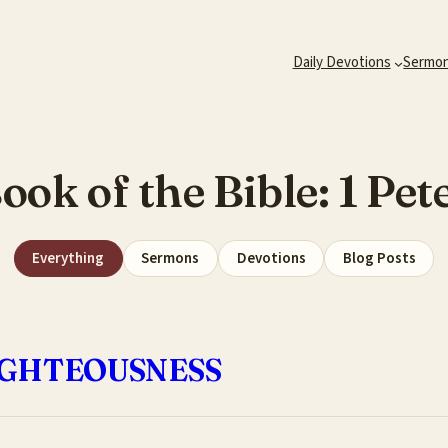
Daily Devotions
Sermo
ook of the Bible:
1 Pet
Everything
Sermons
Devotions
Blog Posts
RIGHTEOUSNESS