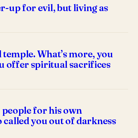
up for evil, but living as
ual temple. What’s more, you
 offer spiritual sacrifices
a people for his own
 called you out of darkness