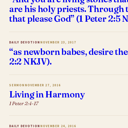
are his holy priests. Through 
that please God” (1 Peter 2:5 
DAILY DEVOTION
NOVEMBER 23, 2017
“as newborn babes, desire the
2:2 NKJV).
SERMON
NOVEMBER 27, 2016
Living in Harmony
1 Peter 2:4-17
DAILY DEVOTION
NOVEMBER 24, 2016