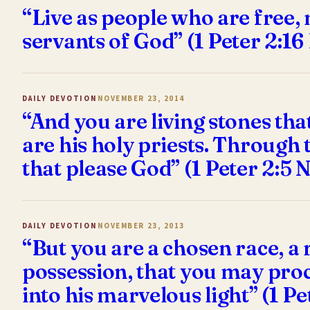
“Live as people who are free, 
servants of God” (1 Peter 2:16
DAILY DEVOTION
NOVEMBER 23, 2014
“And you are living stones tha
are his holy priests. Through 
that please God” (1 Peter 2:5 
DAILY DEVOTION
NOVEMBER 23, 2013
“But you are a chosen race, a 
possession, that you may proc
into his marvelous light” (1 Pe