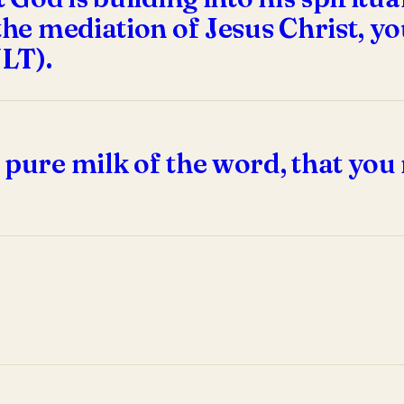
the mediation of Jesus Christ, you
NLT).
 pure milk of the word, that you