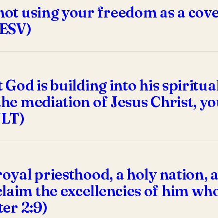
not using your freedom as a cover-
 ESV)
t God is building into his spirit
the mediation of Jesus Christ, you
NLT)
royal priesthood, a holy nation, 
laim the excellencies of him who
ter 2:9)