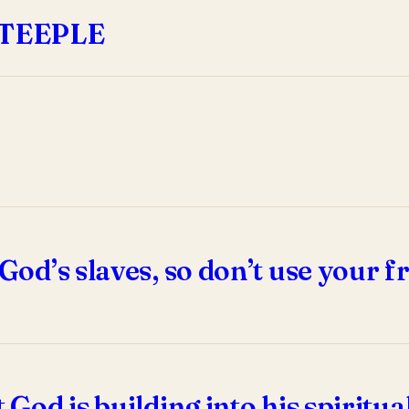
STEEPLE
 God’s slaves, so don’t use your f
t God is building into his spirit