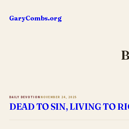
Skip
to
GaryCombs.org
content
B
DAILY DEVOTION
NOVEMBER 24, 2025
DEAD TO SIN, LIVING TO 