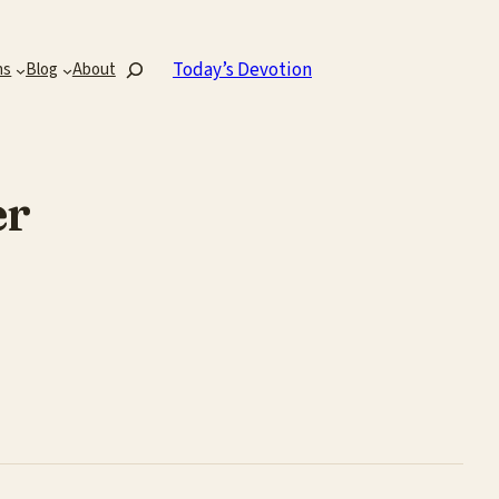
Search
Today’s Devotion
ns
Blog
About
er