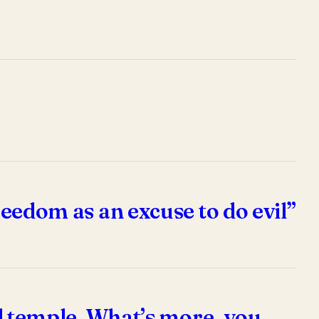
reedom as an excuse to do evil”
ual temple. What’s more, you