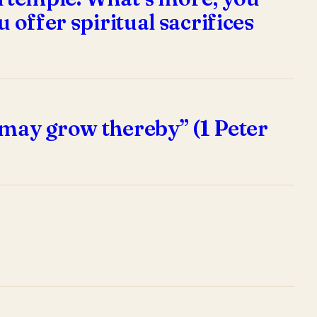
 offer spiritual sacrifices
 may grow thereby” (1 Peter