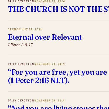
DAILY DEVOTION
NOVEMBER 23, 2024
THE CHURCH IS NOT THE 
SERMON
JULY 11, 2021
Eternal over Relevant
1 Peter 2:9-17
DAILY DEVOTION
NOVEMBER 24, 2019
“For you are free, yet you are
(1 Peter 2:16 NLT).
DAILY DEVOTION
NOVEMBER 23, 2018
“And you are living stones tha