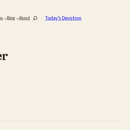
Search
Today’s Devotion
ns
Blog
About
er