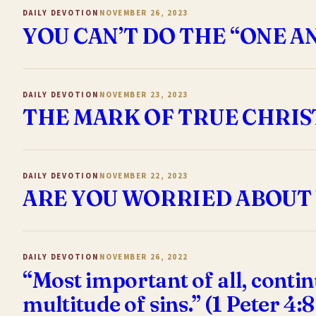
DAILY DEVOTION
NOVEMBER 26, 2023
YOU CAN’T DO THE “ONE 
DAILY DEVOTION
NOVEMBER 23, 2023
THE MARK OF TRUE CHRIST
DAILY DEVOTION
NOVEMBER 22, 2023
ARE YOU WORRIED ABOUT 
DAILY DEVOTION
NOVEMBER 26, 2022
“Most important of all, contin
multitude of sins.” (1 Peter 4: