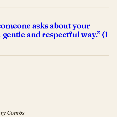
f someone asks about your
a gentle and respectful way.” (1
Gary Combs