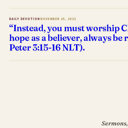
DAILY DEVOTION
NOVEMBER 25, 2022
“Instead, you must worship Ch
hope as a believer, always be r
Peter 3:15-16 NLT).
Sermons, 