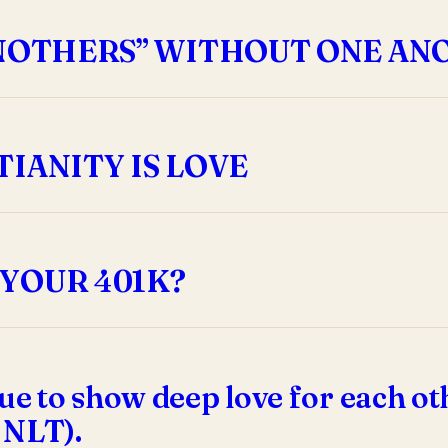
ANOTHERS” WITHOUT ONE AN
IANITY IS LOVE
YOUR 401K?
ue to show deep love for each oth
8 NLT).