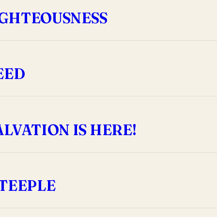
RIGHTEOUSNESS
EED
LVATION IS HERE!
STEEPLE