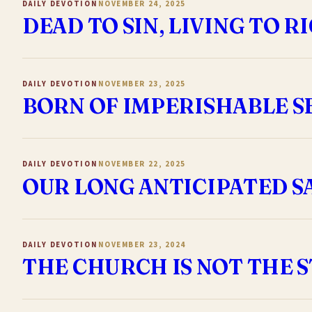
DAILY DEVOTION
NOVEMBER 24, 2025
DEAD TO SIN, LIVING TO 
DAILY DEVOTION
NOVEMBER 23, 2025
BORN OF IMPERISHABLE S
DAILY DEVOTION
NOVEMBER 22, 2025
OUR LONG ANTICIPATED SA
DAILY DEVOTION
NOVEMBER 23, 2024
THE CHURCH IS NOT THE 