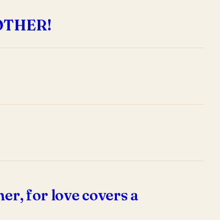
OTHER!
er, for love covers a