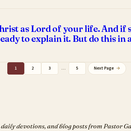
rist as Lord of your life. And i
eady to explain it. But do this in 
1
2
3
…
5
Next Page
→
daily devotions, and blog posts from Pastor 