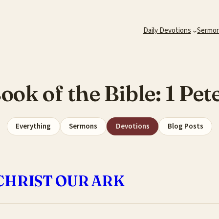
Daily Devotions
Sermo
ook of the Bible:
1 Pet
Everything
Sermons
Devotions
Blog Posts
CHRIST OUR ARK