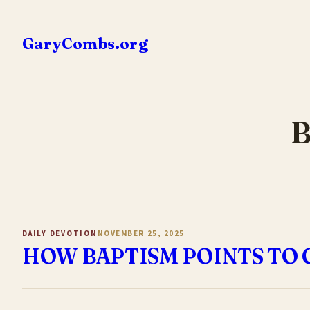
Skip
to
GaryCombs.org
content
B
DAILY DEVOTION
NOVEMBER 25, 2025
HOW BAPTISM POINTS TO 