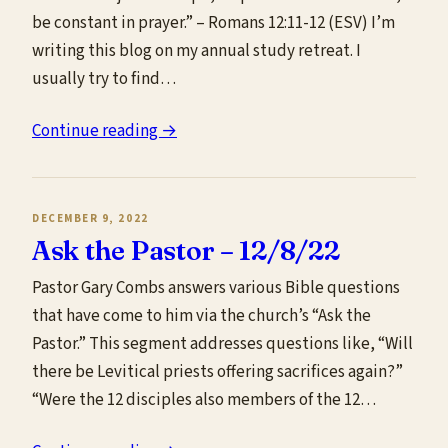
be constant in prayer.” – Romans 12:11-12 (ESV) I’m
writing this blog on my annual study retreat. I
usually try to find…
Continue reading →
DECEMBER 9, 2022
Ask the Pastor – 12/8/22
Pastor Gary Combs answers various Bible questions
that have come to him via the church’s “Ask the
Pastor.” This segment addresses questions like, “Will
there be Levitical priests offering sacrifices again?”
“Were the 12 disciples also members of the 12…