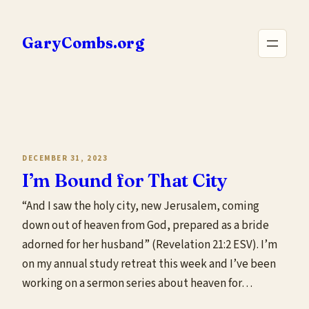
Skip
to
GaryCombs.org
content
DECEMBER 31, 2023
I’m Bound for That City
“And I saw the holy city, new Jerusalem, coming
down out of heaven from God, prepared as a bride
adorned for her husband” (Revelation 21:2 ESV). I’m
on my annual study retreat this week and I’ve been
working on a sermon series about heaven for…